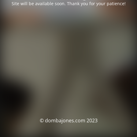
Site will be available soon. Thank you for your patience!
© dombajones.com 2023