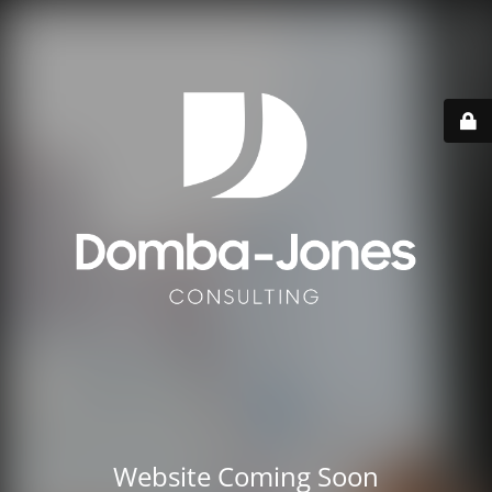
Website Coming Soon